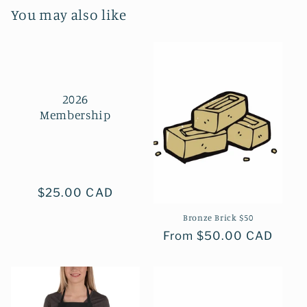
You may also like
2026
Membership
Regular
$25.00 CAD
price
Bronze Brick $50
Regular
From $50.00 CAD
price