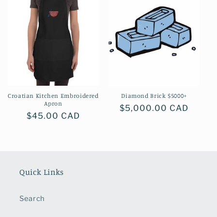
Croatian Kitchen Embroidered
Diamond Brick $5000+
Apron
Regular
$5,000.00 CAD
Regular
$45.00 CAD
price
price
Quick Links
Search