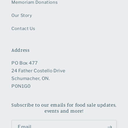
Memoriam Donations
Our Story
Contact Us
Address
PO Box 477
24 Father Costello Drive
Schumacher, ON.
P0N1G0
Subscribe to our emails for food sale updates,
events and more!
Email