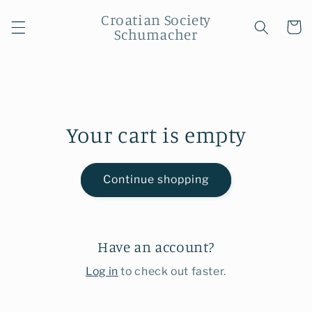
Skip to
Croatian Society
content
Cart
Schumacher
Your cart is empty
Continue shopping
Have an account?
Log in
to check out faster.