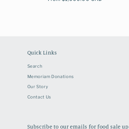
price
Quick Links
Search
Memoriam Donations
Our Story
Contact Us
Subscribe to our emails for food sale u