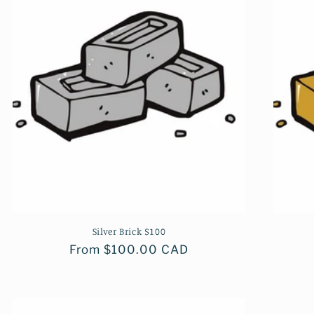
Silver Brick $100
Regular
From $100.00 CAD
price