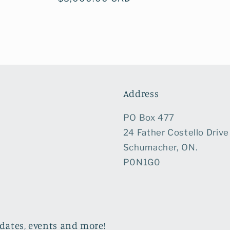
price
Address
PO Box 477
24 Father Costello Drive
Schumacher, ON.
P0N1G0
pdates, events and more!