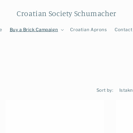
Croatian Society Schumacher
e
Buy a Brick Campaign
Croatian Aprons
Contact
Sort by: