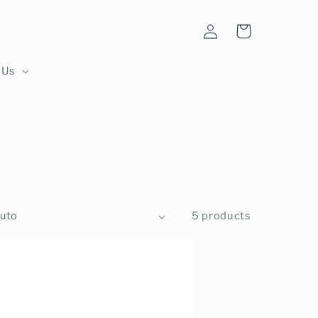
Log
Cart
in
 Us
5 products