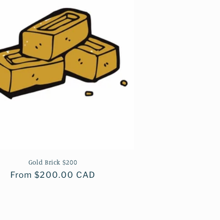
Gold Brick $200
Regular
From $200.00 CAD
price