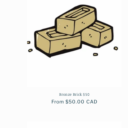
c
t
i
o
n
:
Bronze Brick $50
Regular
From $50.00 CAD
price