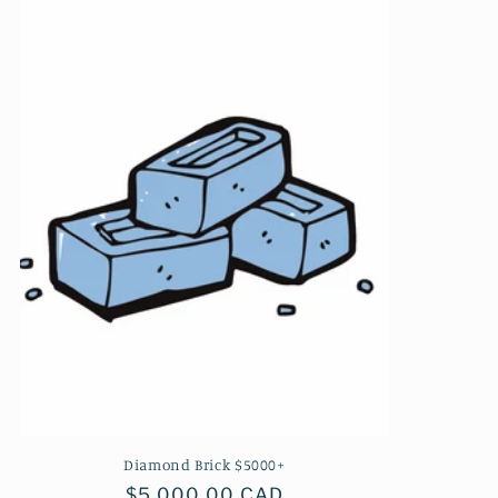
Diamond Brick $5000+
Regular
$5,000.00 CAD