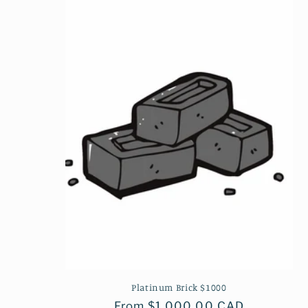
Platinum Brick $1000
Regular
From $1,000.00 CAD