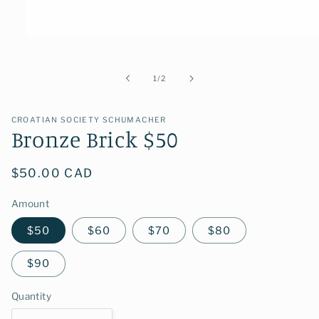
Open
media
1
in
of
1
/
2
modal
CROATIAN SOCIETY SCHUMACHER
Bronze Brick $50
Regular
$50.00 CAD
price
Amount
$50
$60
$70
$80
$90
Quantity