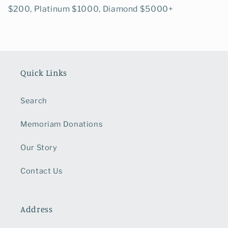
$200, Platinum $1000, Diamond $5000+
Quick Links
Search
Memoriam Donations
Our Story
Contact Us
Address