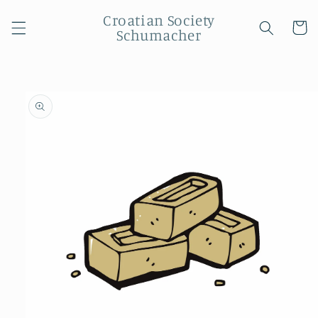
Skip to
Croatian Society
content
Cart
Schumacher
Skip to
product
information