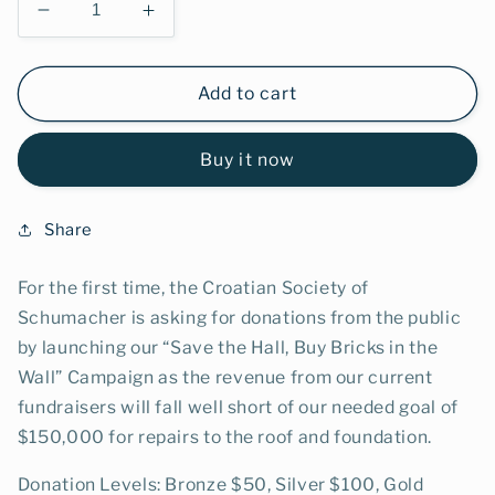
Decrease
Increase
quantity
quantity
for
for
Bronze
Bronze
Add to cart
Brick
Brick
$50
$50
Buy it now
Share
For the first time, the Croatian Society of
Schumacher is asking for donations from the public
by launching our “Save the Hall, Buy Bricks in the
Wall” Campaign as the revenue from our current
fundraisers will fall well short of our needed goal of
$150,000 for repairs to the roof and foundation.
Donation Levels: Bronze $50, Silver $100, Gold