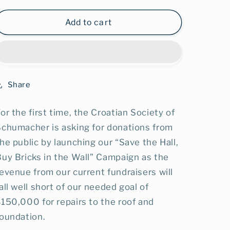
for
for
Diamond
Diamond
Add to cart
Brick
Brick
$5000+
$5000+
Share
or the first time, the Croatian Society of
Schumacher is asking for donations from
he public by launching our “Save the Hall,
uy Bricks in the Wall” Campaign as the
evenue from our current fundraisers will
all well short of our needed goal of
150,000 for repairs to the roof and
foundation.