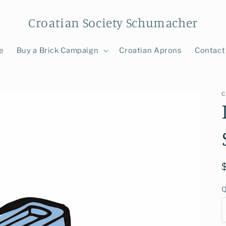
Croatian Society Schumacher
e
Buy a Brick Campaign
Croatian Aprons
Contact
C
Q