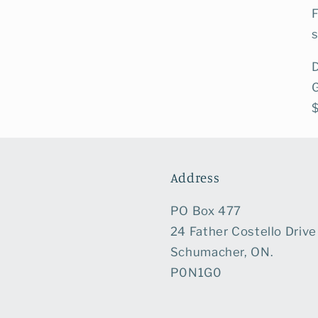
s
D
Address
PO Box 477
24 Father Costello Drive
Schumacher, ON.
P0N1G0