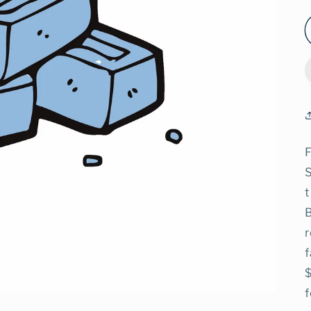
F
t
B
r
f
$