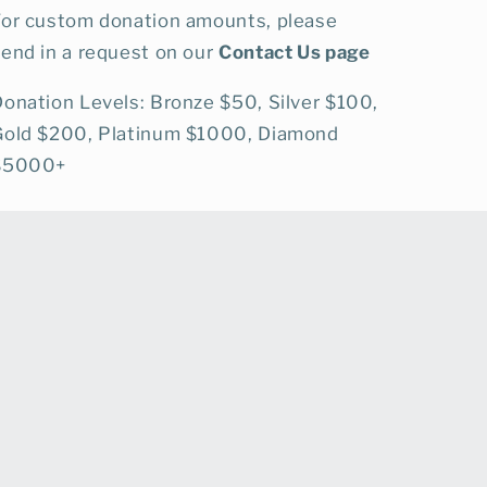
For custom donation amounts, please
end in a request on our
Contact Us page
onation Levels: Bronze $50, Silver $100,
Gold $200, Platinum $1000, Diamond
$5000+