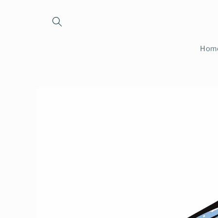
Skip to
content
Hom
Skip to
product
information