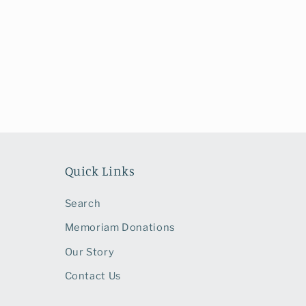
1
in
modal
Quick Links
Search
Memoriam Donations
Our Story
Contact Us