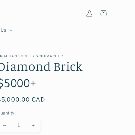
Log
Cart
in
 Us
ROATIAN SOCIETY SCHUMACHER
Diamond Brick
$5000+
Regular
$5,000.00 CAD
price
uantity
Decrease
Increase
quantity
quantity