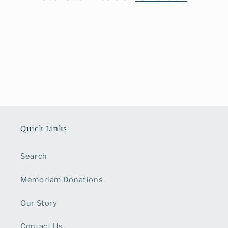
o
n
:
Quick Links
Search
Memoriam Donations
Our Story
Contact Us