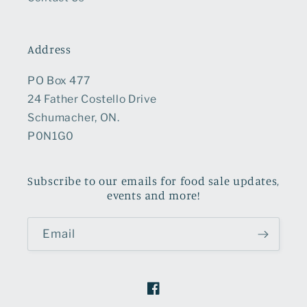
Address
PO Box 477
24 Father Costello Drive
Schumacher, ON.
P0N1G0
Subscribe to our emails for food sale updates,
events and more!
Email
Facebook