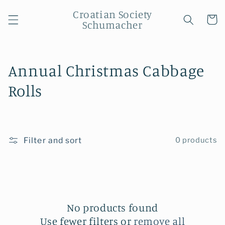
Skip to
Croatian Society
content
Cart
Schumacher
C
Annual Christmas Cabbage
o
Rolls
l
l
Filter and sort
0 products
e
c
t
i
No products found
Use fewer filters or
remove all