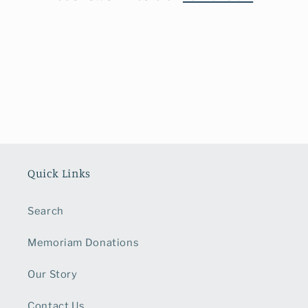
o
n
:
Quick Links
Search
Memoriam Donations
Our Story
Contact Us