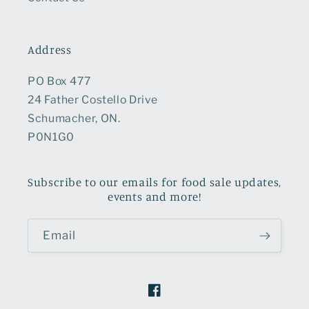
Address
PO Box 477
24 Father Costello Drive
Schumacher, ON.
P0N1G0
Subscribe to our emails for food sale updates,
events and more!
Email
Facebook