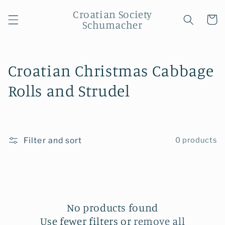
Skip to
Croatian Society
content
Cart
Schumacher
C
Croatian Christmas Cabbage
o
Rolls and Strudel
l
l
Filter and sort
0 products
e
c
t
i
No products found
Use fewer filters or
remove all